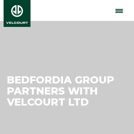
BEDFORDIA GROUP
PARTNERS WITH
VELCOURT LTD