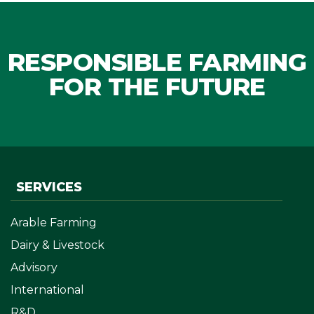
RESPONSIBLE FARMING
FOR THE FUTURE
SERVICES
Arable Farming
Dairy & Livestock
Advisory
International
R&D