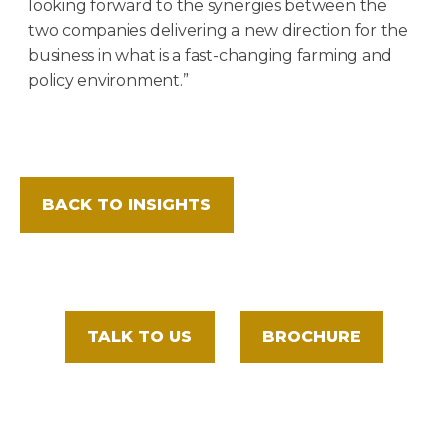
looking forward to the synergies between the
two companies delivering a new direction for the
business in what is a fast-changing farming and
policy environment.”
BACK TO INSIGHTS
TALK TO US
BROCHURE