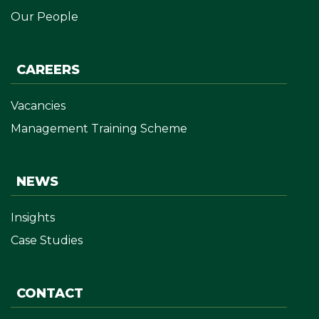
Our People
CAREERS
Vacancies
Management Training Scheme
NEWS
Insights
Case Studies
CONTACT