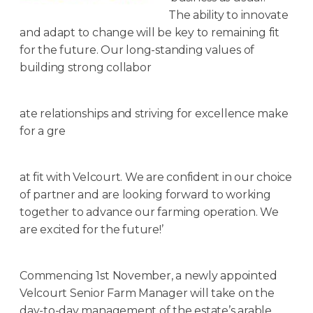
The ability to innovate
and adapt to change will be key to remaining fit
for the future. Our long-standing values of
building strong collabor
ate relationships and striving for excellence make
for a gre
at fit with Velcourt. We are confident in our choice
of partner and are looking forward to working
together to advance our farming operation. We
are excited for the future!’
Commencing 1st November, a newly appointed
Velcourt Senior Farm Manager will take on the
day-to-day management of the estate’s arable