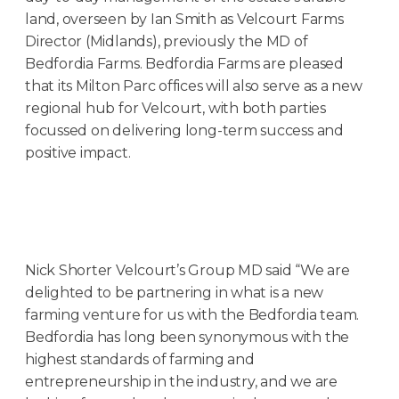
land, overseen by Ian Smith as Velcourt Farms
Director (Midlands), previously the MD of
Bedfordia Farms. Bedfordia Farms are pleased
that its Milton Parc offices will also serve as a new
regional hub for Velcourt, with both parties
focussed on delivering long-term success and
positive impact.
Nick Shorter Velcourt’s Group MD said “We are
delighted to be partnering in what is a new
farming venture for us with the Bedfordia team.
Bedfordia has long been synonymous with the
highest standards of farming and
entrepreneurship in the industry, and we are