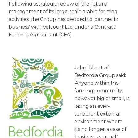
Following astrategic review of the future
management of its large-scale arable farming
activities; the Group has decided to ‘partner in
business’ with Velcourt Ltd under a Contract
Farming Agreement (CFA).
John Ibbett of
Bedfordia Group said:
‘Anyone within the
farming community,
however big or small, is
facing an ever-
turbulent external
environment where
it’s no longer a case of
‘business as usual.’