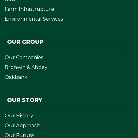
Farm Infrastructure
Environmental Services
OUR GROUP
Our Companies
Bronwin & Abbey
Oakbank
OUR STORY
Our History
Our Approach
Our Future