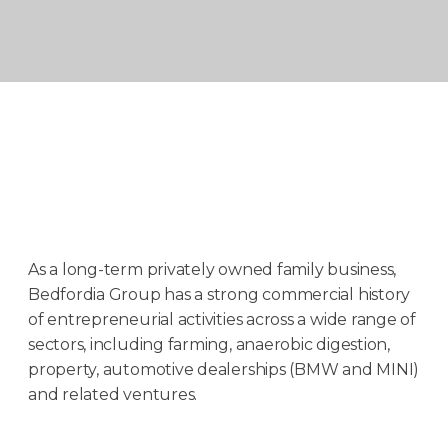
As a long-term privately owned family business,
Bedfordia Group has a strong commercial history
of entrepreneurial activities across a wide range of
sectors, including farming, anaerobic digestion,
property, automotive dealerships (BMW and MINI)
and related ventures.