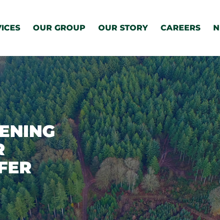
ICES
OUR GROUP
OUR STORY
CAREERS
N
ENING
R
FER