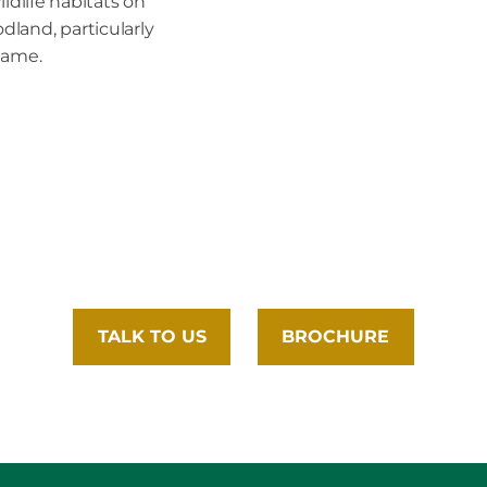
ildlife habitats on
land, particularly
game.
TALK TO US
BROCHURE