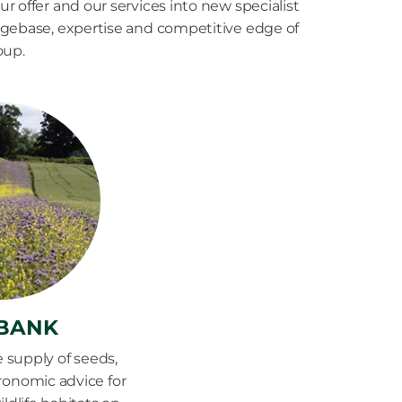
r offer and our services into new specialist
dgebase, expertise and competitive edge of
oup.
BANK
e supply of seeds,
gronomic advice for