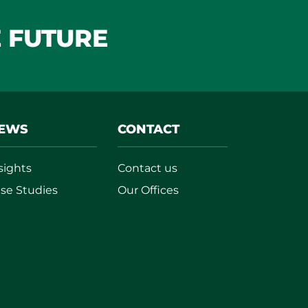
E FUTURE
EWS
CONTACT
sights
Contact us
se Studies
Our Offices