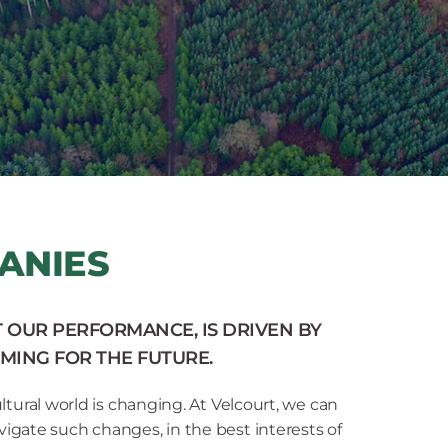
ANIES
T OUR PERFORMANCE, IS DRIVEN BY
MING FOR THE FUTURE.
tural world is changing. At Velcourt, we can
vigate such changes, in the best interests of