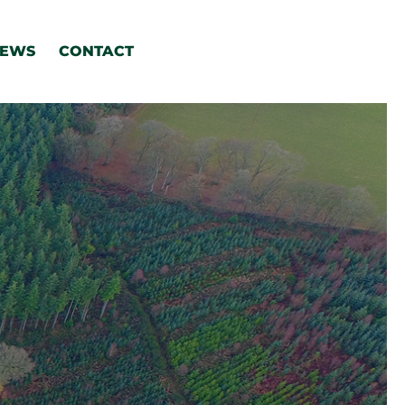
EWS
CONTACT