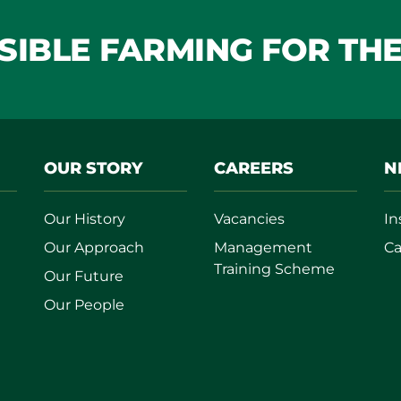
IBLE FARMING FOR TH
OUR STORY
CAREERS
N
Our History
Vacancies
In
Our Approach
Management
Ca
Training Scheme
Our Future
Our People