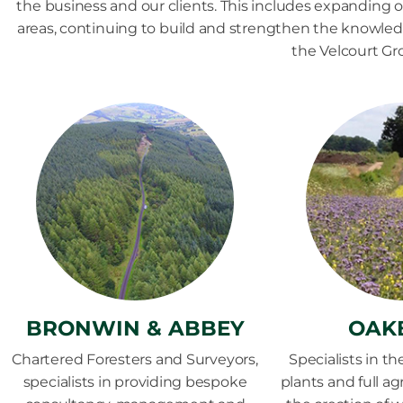
the business and our clients. This includes expanding ou
areas, continuing to build and strengthen the knowle
the Velcourt Gr
BRONWIN & ABBEY
OAK
Chartered Foresters and Surveyors,
Specialists in th
specialists in providing bespoke
plants and full a