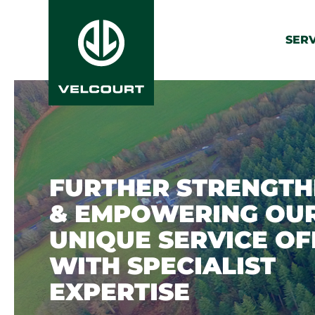
SERV
FURTHER STRENGTH
& EMPOWERING OU
UNIQUE SERVICE OF
WITH SPECIALIST
EXPERTISE