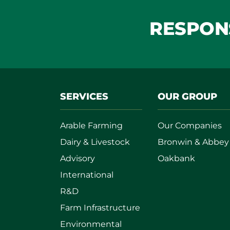
RESPONS
SERVICES
OUR GROUP
Arable Farming
Our Companies
Dairy & Livestock
Bronwin & Abbey
Advisory
Oakbank
International
R&D
Farm Infrastructure
Environmental