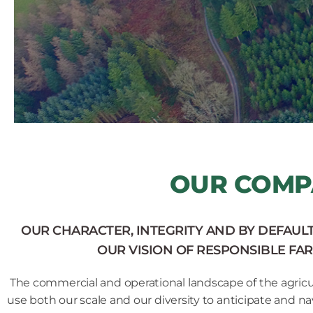
OUR COMP
OUR CHARACTER, INTEGRITY AND BY DEFAUL
OUR VISION OF RESPONSIBLE FAR
The commercial and operational landscape of the agricul
use both our scale and our diversity to anticipate and na