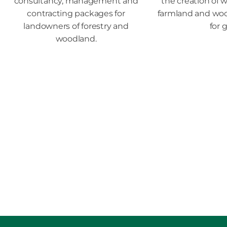
consultancy, management and
the creation of w
contracting packages for
farmland and wood
landowners of forestry and
for 
woodland.