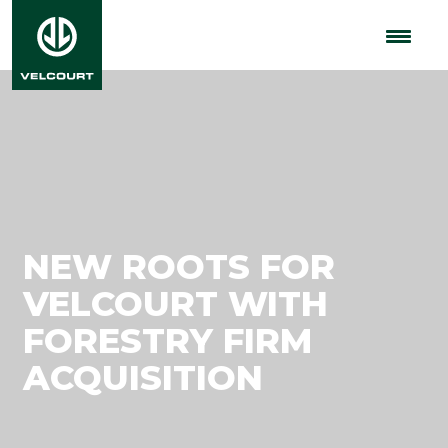
NEW ROOTS FOR
VELCOURT WITH
FORESTRY FIRM
ACQUISITION