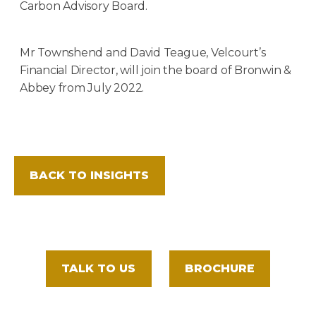
Carbon Advisory Board.
Mr Townshend and David Teague, Velcourt’s
Financial Director, will join the board of Bronwin &
Abbey from July 2022.
BACK TO INSIGHTS
TALK TO US
BROCHURE