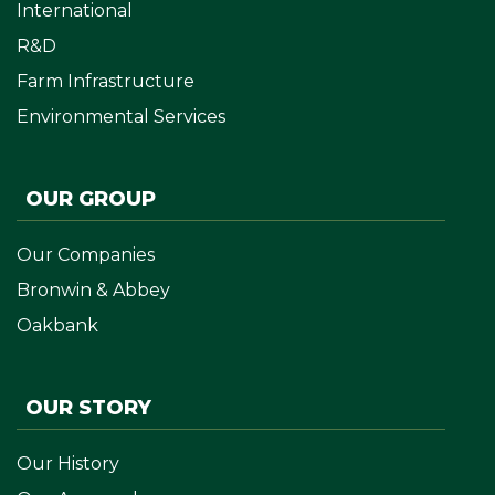
International
R&D
Farm Infrastructure
Environmental Services
OUR GROUP
Our Companies
Bronwin & Abbey
Oakbank
OUR STORY
Our History