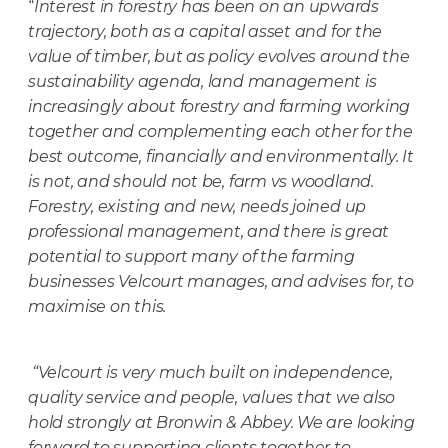
“
Interest in forestry has been on an upwards
trajectory, both as a capital asset and for the
value of timber, but as policy evolves around the
sustainability agenda, land management is
increasingly about forestry and farming working
together and complementing each other for the
best outcome, financially and environmentally. It
is not, and should not be, farm vs woodland.
Forestry, existing and new, needs joined up
professional management, and there is great
potential to support many of the farming
businesses Velcourt manages, and advises for, to
maximise on this.
“Velcourt is very much built on independence,
quality service and people, values that we also
hold strongly at Bronwin & Abbey. We are looking
forward to supporting clients together to