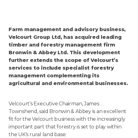
Farm management and advisory business,
Velcourt Group Ltd, has acquired leading
timber and forestry management firm
Bronwin & Abbey Ltd. This development
further extends the scope of Velcourt’s
services to include specialist forestry
management complementing its
agricultural and environmental businesses.
Velcourt’s Executive Chairman, James
Townshend, said Bronwin & Abbey is an excellent
fit for the Velcourt business with the increasingly
important part that forestry is set to play within
the UK’s rural land base: