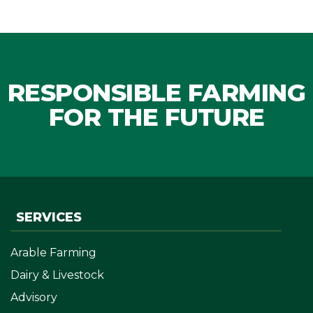
RESPONSIBLE FARMING
FOR THE FUTURE
SERVICES
Arable Farming
Dairy & Livestock
Advisory