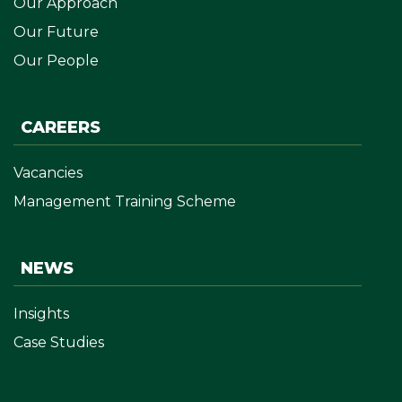
Our Approach
Our Future
Our People
CAREERS
Vacancies
Management Training Scheme
NEWS
Insights
Case Studies