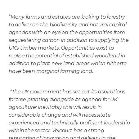
“
Many farms and estates are looking to forestry
to deliver on the biodiversity and natural capital
agendas with an eye on the opportunities from
sequestering carbon in addition to supplying the
UK’s timber markets. Opportunities exist to
realise the potential of established woodland in
addition to plant new land areas which hitherto
have been
marginal farming land.
“The UK Government has set out its aspirations
for tree planting alongside its agenda for UK
agriculture: inevitably this will result in
considerable change and will necessitate
experienced and technically proficient leadership
within the sector. Velcourt has a strong
reputation of innovation and delivery in the