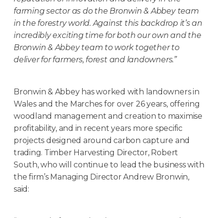
farming sector as do the Bronwin & Abbey team
in the forestry world. Against this backdrop it’s an
incredibly exciting time for both our own and the
Bronwin & Abbey team to work together to
deliver for farmers, forest and landowners.”
Bronwin & Abbey has worked with landowners in
Wales and the Marches for over 26 years, offering
woodland management and creation to maximise
profitability, and in recent years more specific
projects designed around carbon capture and
trading. Timber Harvesting Director, Robert
South, who will continue to lead the business with
the firm’s Managing Director Andrew Bronwin,
said: