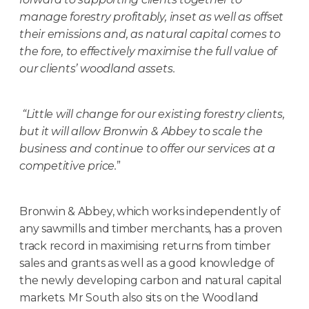
manage forestry profitably, inset as well as offset
their emissions and, as natural capital comes to
the fore, to effectively maximise the full value of
our clients’ woodland assets.
“Little will change for our existing forestry clients,
but it will allow Bronwin & Abbey to scale the
business and continue to offer our services at a
competitive price.
”
Bronwin & Abbey, which works independently of
any sawmills and timber merchants, has a proven
track record in maximising returns from timber
sales and grants as well as a good knowledge of
the newly developing carbon and natural capital
markets. Mr South also sits on the Woodland