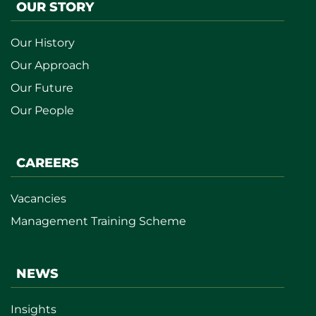
OUR STORY
Our History
Our Approach
Our Future
Our People
CAREERS
Vacancies
Management Training Scheme
NEWS
Insights