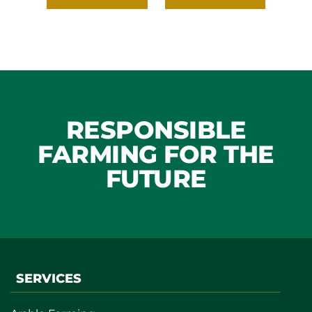
RESPONSIBLE
FARMING FOR THE
FUTURE
SERVICES