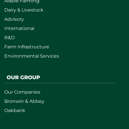
Arable Farming
Dairy & Livestock
Advisory
International
R&D
Farm Infrastructure
Environmental Services
OUR GROUP
Our Companies
Bronwin & Abbey
Oakbank