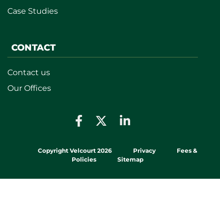
Case Studies
CONTACT
Contact us
Our Offices
Copyright Velcourt 2026
Privacy
Fees &
Policies
Sitemap