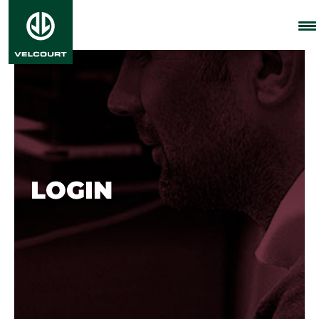
LOGIN