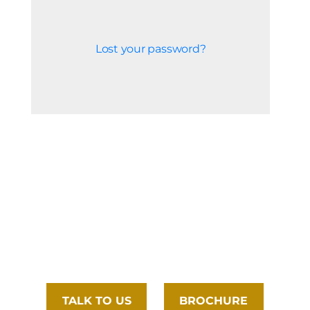
Lost your password?
TALK TO US
BROCHURE