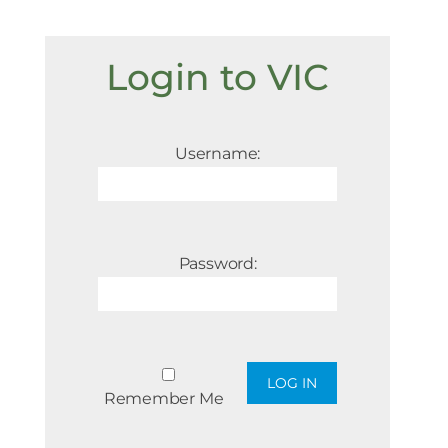
Login to VIC
Username:
Password:
Remember Me