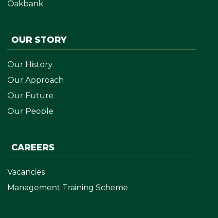
Oakbank
OUR STORY
Our History
Our Approach
Our Future
Our People
CAREERS
Vacancies
Management Training Scheme