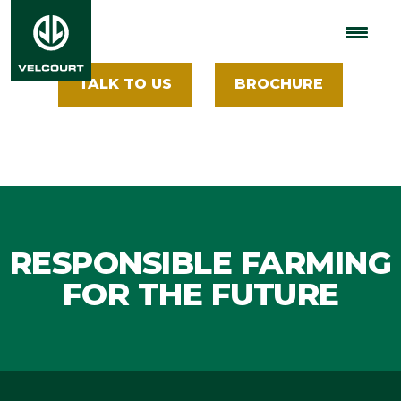
Insights
TALK TO US
BROCHURE
RESPONSIBLE FARMING
FOR THE FUTURE