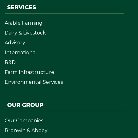
SERVICES
Arable Farming
Dairy & Livestock
Advisory
International
R&D
Farm Infrastructure
Environmental Services
OUR GROUP
Our Companies
Bronwin & Abbey