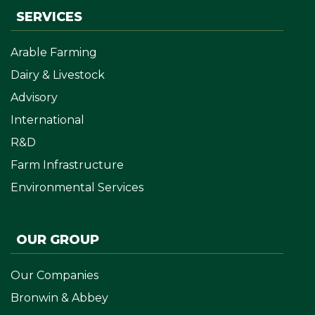
SERVICES
Arable Farming
Dairy & Livestock
Advisory
International
R&D
Farm Infrastructure
Environmental Services
OUR GROUP
Our Companies
Bronwin & Abbey