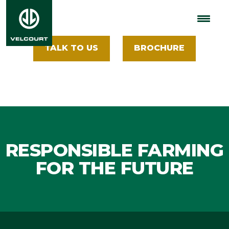
Machinery
TALK TO US
BROCHURE
RESPONSIBLE FARMING
FOR THE FUTURE