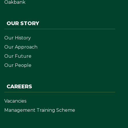
Oakbank
OUR STORY
Our History
Our Approach
Our Future
Our People
CAREERS
Vacancies
Management Training Scheme