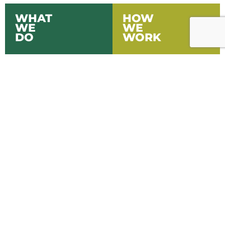
WHAT
HOW
WE
WE
DO
WORK
LEARN MORE
LEARN MORE
WHO
WHAT
WE
WE
ARE
THINK
LEARN MORE
LEARN MORE
FARM MANAGEMENT
& ADVISORY