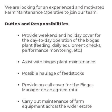
We are looking for an experienced and motivated
Farm Maintenance Operative to join our team.
Duties and Responsibilities
Provide weekend and holiday cover for
the day-to-day operation of the biogas
plant (feeding, daily equipment checks,
performance monitoring, etc.)
Assist with biogas plant maintenance
Possible haulage of feedstocks
Provide on-call cover for the Biogas
Manager on an agreed rota
Carry out maintenance of farm
equipment across the wider estate