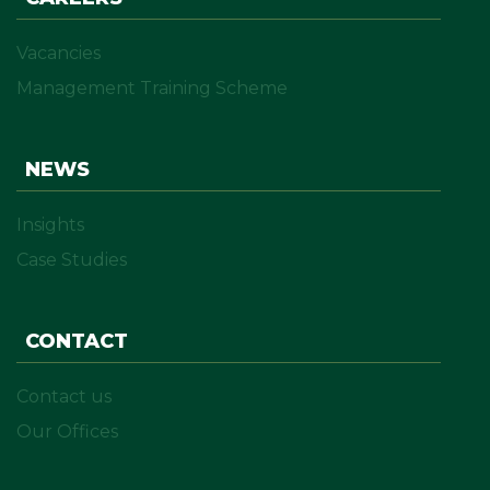
Vacancies
Management Training Scheme
NEWS
Insights
Case Studies
CONTACT
Contact us
Our Offices