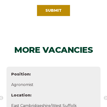
MORE VACANCIES
Position:
Agronomist
Location:
East Cambridgeshire/West Suffolk