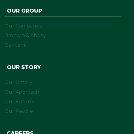
OUR GROUP
Our Companies
Bronwin & Abbey
Oakbank
OUR STORY
Our History
Our Approach
Our Future
Our People
CAREERS