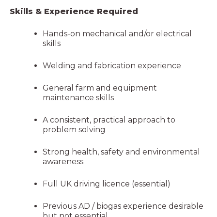
Skills & Experience Required
Hands-on mechanical and/or electrical
skills
Welding and fabrication experience
General farm and equipment
maintenance skills
A consistent, practical approach to
problem solving
Strong health, safety and environmental
awareness
Full UK driving licence (essential)
Previous AD / biogas experience desirable
but not essential