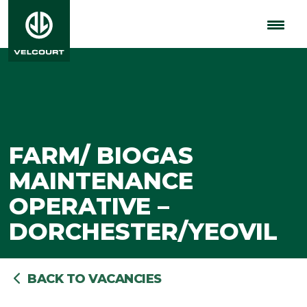
FARM/ BIOGAS
MAINTENANCE
OPERATIVE –
DORCHESTER/YEOVIL
BACK TO VACANCIES