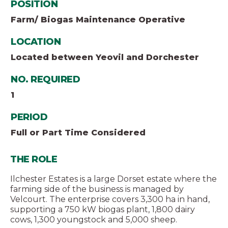
POSITION
Farm/ Biogas Maintenance Operative
LOCATION
Located between Yeovil and Dorchester
NO. REQUIRED
1
PERIOD
Full or Part Time Considered
THE ROLE
Ilchester Estates is a large Dorset estate where the
farming side of the business is managed by
Velcourt. The enterprise covers 3,300 ha in hand,
supporting a 750 kW biogas plant, 1,800 dairy
cows, 1,300 youngstock and 5,000 sheep.