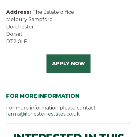
Address:
The Estate office
Melbury Sampford
Dorchester
Dorset
DT2 0LF
APPLY NOW
FOR MORE INFORMATION
For more information please contact
farms@ilchester-estates.co.uk