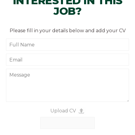
INTERESTED IN THIS
JOB?
Please fill in your details below and add your CV
Upload CV