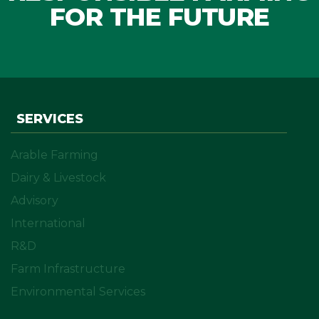
FOR THE FUTURE
SERVICES
Arable Farming
Dairy & Livestock
Advisory
International
R&D
Farm Infrastructure
Environmental Services