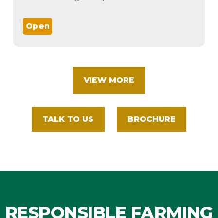
Open
VIEW MORE
TALK TO US
BROCHURE
RESPONSIBLE FARMING