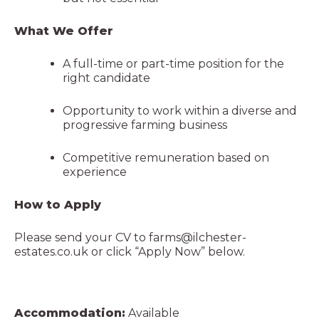
What We Offer
A full-time or part-time position for the
right candidate
Opportunity to work within a diverse and
progressive farming business
Competitive remuneration based on
experience
How to Apply
Please send your CV to
farms@ilchester-
estates.co.uk
or click “Apply Now” below.
Accommodation:
Available