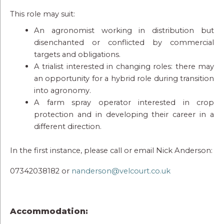
This role may suit:
An agronomist working in distribution but
disenchanted or conflicted by commercial
targets and obligations.
A trialist interested in changing roles: there may
an opportunity for a hybrid role during transition
into agronomy.
A farm spray operator interested in crop
protection and in developing their career in a
different direction.
In the first instance, please call or email Nick Anderson:
07342038182 or
nanderson@velcourt.co.uk
Accommodation: