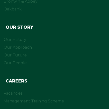
Bronwin & Abbey
Oakbank
OUR STORY
Our History
Our Approach
Our Future
Our People
CAREERS
Vacancies
Management Training Scheme