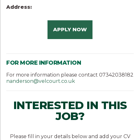
Address:
APPLY NOW
FOR MORE INFORMATION
For more information please contact 07342038182
nanderson@velcourt.co.uk
INTERESTED IN THIS
JOB?
Please fill in your details below and add your CV