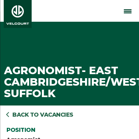
AGRONOMIST- EAST
CAMBRIDGESHIRE/WES
SUFFOLK
BACK TO VACANCIES
POSITION