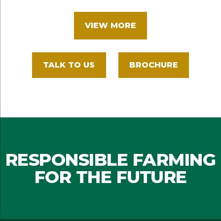
VIEW MORE
TALK TO US
BROCHURE
RESPONSIBLE FARMING
FOR THE FUTURE