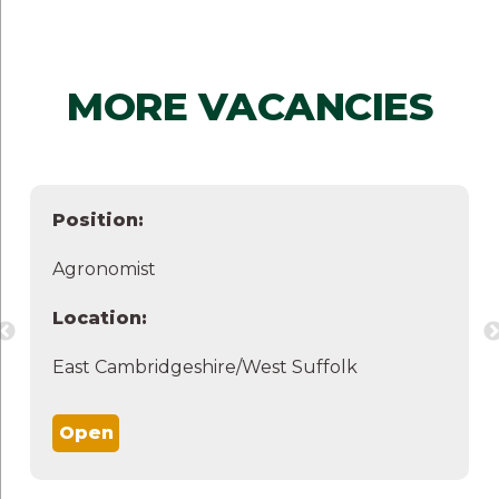
MORE VACANCIES
Position:
Agronomist
Location:
East Cambridgeshire/West Suffolk
Open