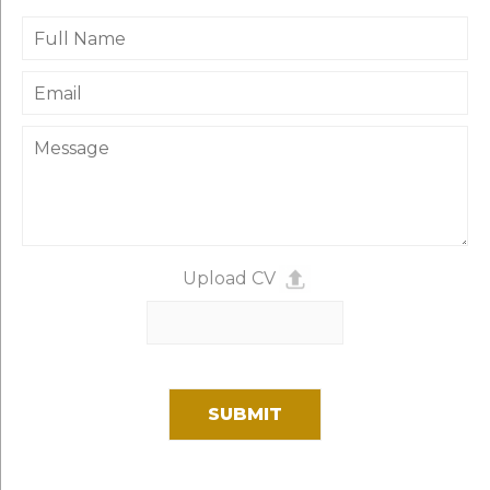
Upload CV