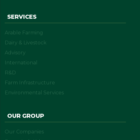
SERVICES
Arable Farming
Dairy & Livestock
Advisory
International
R&D
Farm Infrastructure
Environmental Services
OUR GROUP
Our Companies