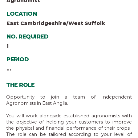
Agronomist
LOCATION
East Cambridgeshire/West Suffolk
NO. REQUIRED
1
PERIOD
...
THE ROLE
Opportunity to join a team of Independent
Agronomists in East Anglia.
You will work alongside established agronomists with
the objective of helping your customers to improve
the physical and financial performance of their crops.
The role can be tailored according to your level of