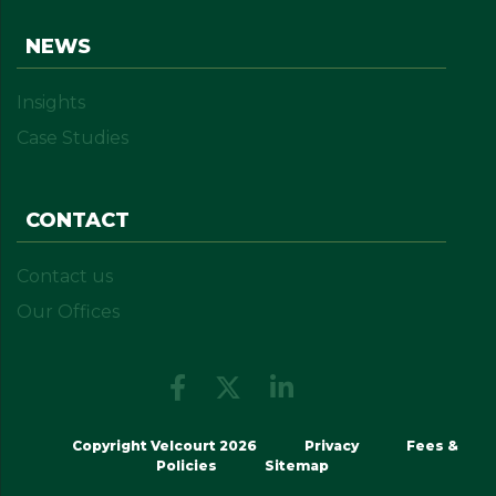
NEWS
Insights
Case Studies
CONTACT
Contact us
Our Offices
Copyright Velcourt 2026
Privacy
Fees &
Policies
Sitemap