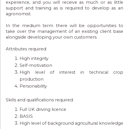
experience, and you will receive as much or as little
support and training as is required to develop as an
agronomist.
In the medium term there will be opportunities to
take over the management of an existing client base
alongside developing your own customers.
Attributes required:
High integrity
Self-motivation
High level of interest in technical crop
production
Personability
Skills and qualifications required:
Full UK driving licence
BASIS
High level of background agricultural knowledge